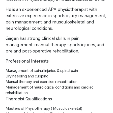
He is an experienced APA physiotherapist with
extensive experience in sports injury management,
pain management, and musculoskeletal and
neurological conditions.
Gagan has strong clinical skills in pain
management, manual therapy, sports injuries, and
pre and post-operative rehabilitation.
Professional Interests
Management of spinal injuries & spinal pain
Dry needling and cupping
Manual therapy and exercise rehabilitation
Management of neurological conditions and cardiac
rehabilitation
Therapist Qualifications
Masters of Physiotherapy ( Musculoskeletal)