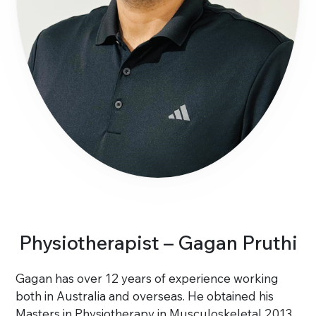
Physiotherapist – Gagan Pruthi
Gagan has over 12 years of experience working
both in Australia and overseas. He obtained his
Masters in Physiotherapy in Musculoskeletal 2013.