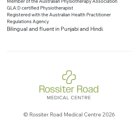
Member of the Australian Physiotherapy Association
GLA:D certified Physiotherapist
Registered with the Australian Health Practitioner
Regulations Agency
Bilingual and fluent in Punjabi and Hindi.
© Rossiter Road Medical Centre 2026