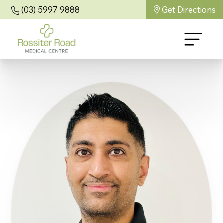
(03) 5997 9888
Get Directions